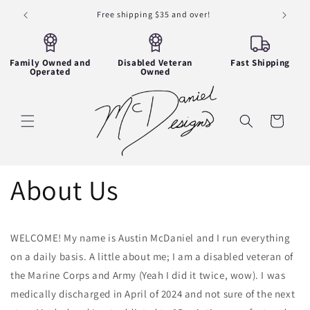
Skip to
Free shipping $35 and over!
content
Family Owned and
Disabled Veteran
Fast Shipping
Operated
Owned
Cart
About Us
WELCOME! My name is Austin McDaniel and I run everything
on a daily basis. A little about me; I am a disabled veteran of
the Marine Corps and Army (Yeah I did it twice, wow). I was
medically discharged in April of 2024 and not sure of the next