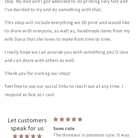
step. My dad and I got addicted to 3D printing very fast and
I've decided to try and do something with that.
This shop will include everything we 3D print and would like
to share with everyone, as well as, handmade items from my
wife Dana that she loves to make from time to time.
I really hope we can provide you with something you'll love
and can share with others as well.
Thank you for visiting our shop!
Feel free to use our social links to reach out at any time. I
respond as fast as I can!
Let customers
speak for us
Sooo cute
The dinosaur is soooooo cute. It was