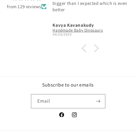
bigger than I expected which is even
from 129 reviews
better
Kavya Kavanakudy
Handmade Baby Dinosaurs
04/25/2025
Subscribe to our emails
Email
Facebook
Instagram