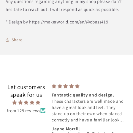
Any questions regarding anything in my shop please don't
hesitate to reach out. I will respond as quick as possible.
* Design by https://makerworld.com/en/@cbass419
Share
Let customers
speak for us
Fantastic quality and design.
s soooooo cute. It was
These characters are well made and
expected which is even
have a great look and feel. They
from 129 reviews
stand up on their own when placed
correctly and have a familiar look
from the movie. You can tell great
akudy
Jayne Morrill
care was taken to produce an iconic