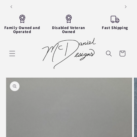
Skip to
Thank you for visiting!
content
Family Owned and
Disabled Veteran
Fast Shipping
Operated
Owned
Cart
Skip to
product
information