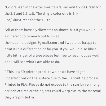
*Colors seen in the attachments are Red and Oxide Green for
the 2.5 and 3.5 tall. The single color one is Silk
Red/Blue/Green for the 4.5 tall.
*All of them have a yellow star as shown but if you would like
a different color reach out to us at
themcdanieldesigns@gmail.com and I would be happy to
print it in a different color for you. If you would also like a
little bit larger of a tree please feel free to reach out as well
and I will see what I am able to do.
* This is a 3D printed product which do have slight
imperfections on the surface due to the 3D printing process.
Printed in PLA. Please do not expose to the sun for very long
periods of time or the objects could warp due to the material
they are printed in.