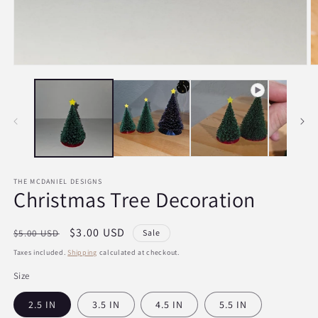
Open
O
media
m
1
2
in
in
modal
m
THE MCDANIEL DESIGNS
Christmas Tree Decoration
Regular
Sale
$3.00 USD
$5.00 USD
Sale
price
price
Taxes included.
Shipping
calculated at checkout.
Size
2.5 IN
3.5 IN
4.5 IN
5.5 IN