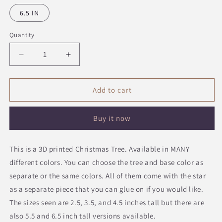
6.5 IN
Quantity
Quantity
Decrease
Increase
quantity
quantity
for
for
Christmas
Christmas
Add to cart
Tree
Tree
Decoration
Decoration
Buy it now
This is a 3D printed Christmas Tree. Available in MANY
different colors. You can choose the tree and base color as
separate or the same colors. All of them come with the star
as a separate piece that you can glue on if you would like.
The sizes seen are 2.5, 3.5, and 4.5 inches tall but there are
also 5.5 and 6.5 inch tall versions available.