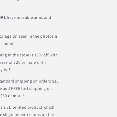
IVE
have movable arms and
torage tin seen in the photos is
ncluded
ing in the store is 15% off with
hase of $20 or more until
y 1st!
tandard shipping on orders $35
e and FREE fast shipping on
 $50 or more!
 is a 3D printed product which
e slight imperfections on the