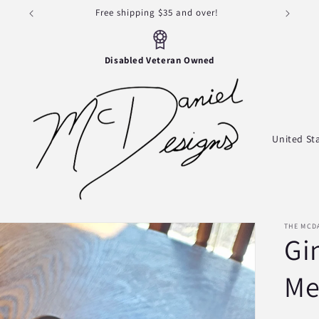
Thank you for visiting!
Disabled Veteran Owned
s
C
o
u
n
t
THE MCD
Gi
r
y
Me
/
r