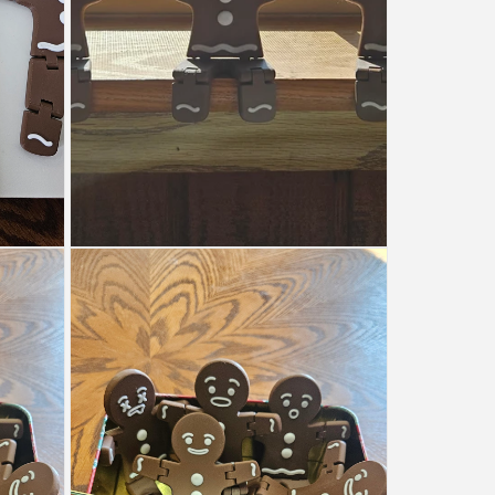
Open
media
4
in
modal