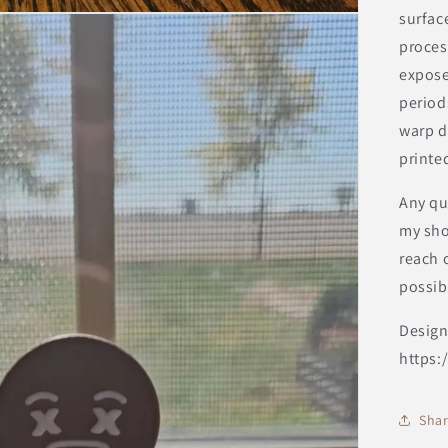
surfac
proces
expose
period
warp d
printed
Any qu
my sho
reach o
possib
Design
https:
Sha