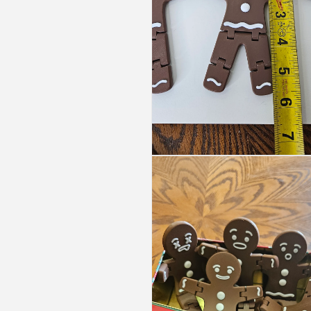
Open
media
3
in
modal