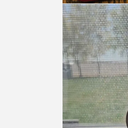
Open
media
1
in
modal