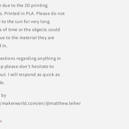
e due to the 3D printing
s. Printed in PLA. Please do not
 to the sun for very long
s of time or the objects could
ue to the material they are
 in.
estions regarding anything in
p please don't hesitate to
ut. I will respond as quick as
le.
 by
//makerworld.com/en/@matthew.leiher
re