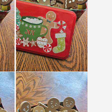
Open
media
6
in
modal