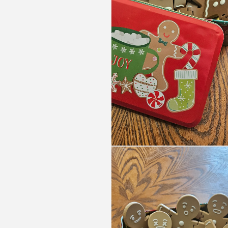
Open
media
5
in
modal