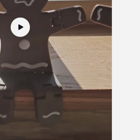
Play
video