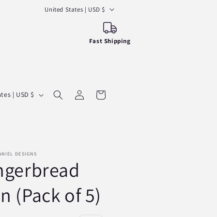
C
United States | USD $
o
u
Fast Shipping
n
t
r
Log
y
Cart
United States | USD $
in
/
r
e
g
ANIEL DESIGNS
ngerbread
i
o
n (Pack of 5)
n